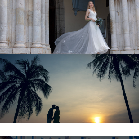
NEW CALEDONIA
Hawaii