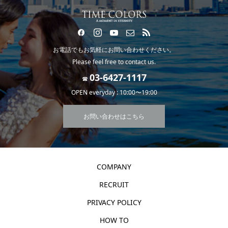
お電話でもお気軽にお問い合わせください。
Please feel free to contact us.
☎
OPEN everyday : 10:00〜19:00
お問い合わせはこちら
COMPANY
RECRUIT
PRIVACY POLICY
HOW TO