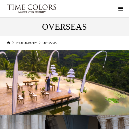
OVERSEAS
PHOTOGRAPHY
OVERSEAS
BALI